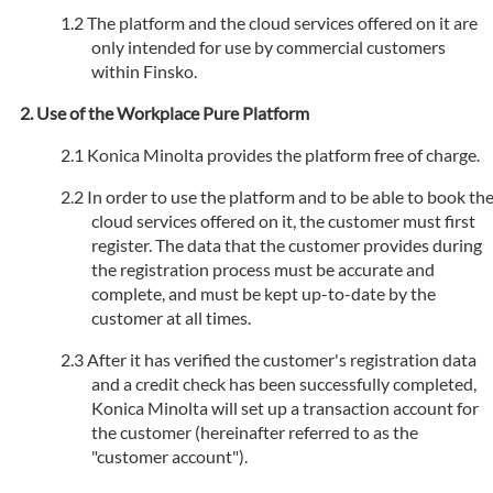
The platform and the cloud services offered on it are
only intended for use by commercial customers
within Finsko.
Use of the Workplace Pure Platform
Konica Minolta provides the platform free of charge.
In order to use the platform and to be able to book th
cloud services offered on it, the customer must first
register. The data that the customer provides during
the registration process must be accurate and
complete, and must be kept up-to-date by the
customer at all times.
After it has verified the customer's registration data
and a credit check has been successfully completed,
Konica Minolta will set up a transaction account for
the customer (hereinafter referred to as the
"customer account").