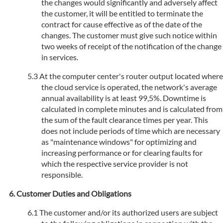
the changes would significantly and adversely affect
the customer, it will be entitled to terminate the
contract for cause effective as of the date of the
changes. The customer must give such notice within
two weeks of receipt of the notification of the change
in services.
At the computer center's router output located where
the cloud service is operated, the network's average
annual availability is at least 99,5%. Downtime is
calculated in complete minutes and is calculated from
the sum of the fault clearance times per year. This
does not include periods of time which are necessary
as "maintenance windows" for optimizing and
increasing performance or for clearing faults for
which the respective service provider is not
responsible.
Customer Duties and Obligations
The customer and/or its authorized users are subject