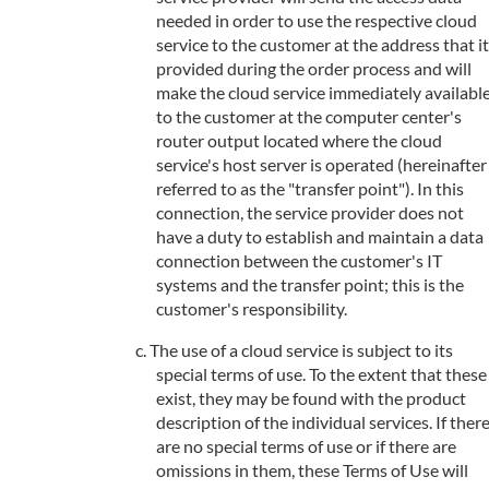
needed in order to use the respective cloud
service to the customer at the address that it
provided during the order process and will
make the cloud service immediately availabl
to the customer at the computer center's
router output located where the cloud
service's host server is operated (hereinafter
referred to as the "transfer point"). In this
connection, the service provider does not
have a duty to establish and maintain a data
connection between the customer's IT
systems and the transfer point; this is the
customer's responsibility.
The use of a cloud service is subject to its
special terms of use. To the extent that these
exist, they may be found with the product
description of the individual services. If ther
are no special terms of use or if there are
omissions in them, these Terms of Use will