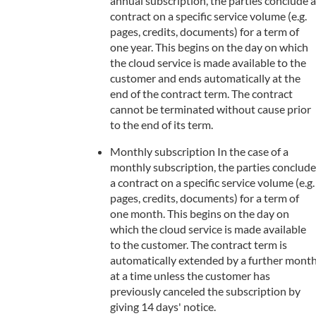
annual subscription, the parties conclude a
contract on a specific service volume (e.g.
pages, credits, documents) for a term of
one year. This begins on the day on which
the cloud service is made available to the
customer and ends automatically at the
end of the contract term. The contract
cannot be terminated without cause prior
to the end of its term.
Monthly subscription In the case of a
monthly subscription, the parties conclude
a contract on a specific service volume (e.g.
pages, credits, documents) for a term of
one month. This begins on the day on
which the cloud service is made available
to the customer. The contract term is
automatically extended by a further mont
at a time unless the customer has
previously canceled the subscription by
giving 14 days' notice.