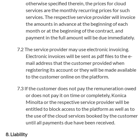
otherwise specified therein, the prices for cloud
services are the monthly recurring prices for such
services. The respective service provider will invoice
the amounts in advance at the beginning of each
month or at the beginning of the contract, and
payment in the full amount will be due immediately.
The service provider may use electronic invoicing.
Electronic invoices will be sent as pdf files to the e-
mail address that the customer provided when
registering its account or they will be made available
to the customer online on the platform.
If the customer does not pay the remuneration owed
or does not pay it on time or completely, Konica
Minolta or the respective service provider will be
entitled to block access to the platform as well as to
the use of the cloud services booked by the customer
until all payments due have been received.
Liability