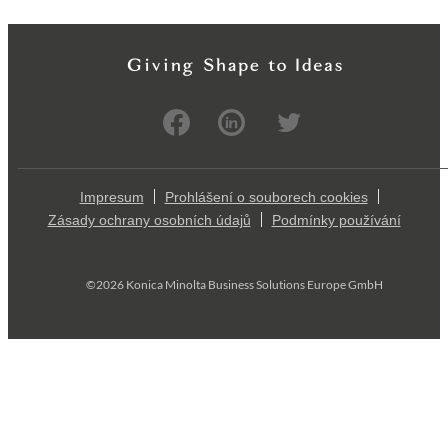
Impresum
Prohlášení o souborech cookies
Zásady ochrany osobních údajů
Podmínky používání
©2026 Konica Minolta Business Solutions Europe GmbH