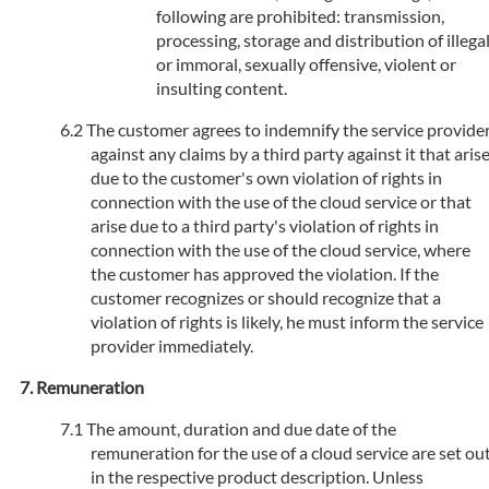
following are prohibited: transmission,
processing, storage and distribution of illega
or immoral, sexually offensive, violent or
insulting content.
The customer agrees to indemnify the service provide
against any claims by a third party against it that aris
due to the customer's own violation of rights in
connection with the use of the cloud service or that
arise due to a third party's violation of rights in
connection with the use of the cloud service, where
the customer has approved the violation. If the
customer recognizes or should recognize that a
violation of rights is likely, he must inform the service
provider immediately.
Remuneration
The amount, duration and due date of the
remuneration for the use of a cloud service are set ou
in the respective product description. Unless