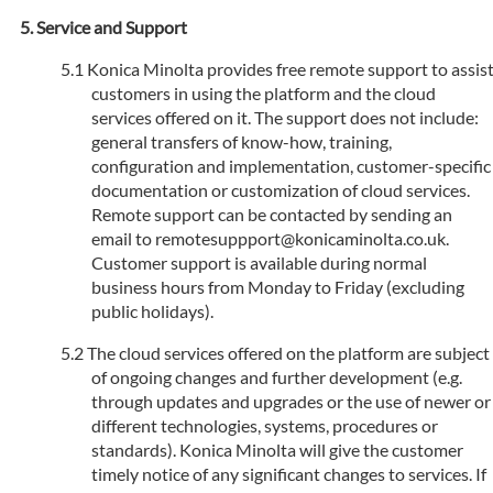
Service and Support
Konica Minolta provides free remote support to assis
customers in using the platform and the cloud
services offered on it. The support does not include:
general transfers of know-how, training,
configuration and implementation, customer-specific
documentation or customization of cloud services.
Remote support can be contacted by sending an
email to remotesuppport@konicaminolta.co.uk.
Customer support is available during normal
business hours from Monday to Friday (excluding
public holidays).
The cloud services offered on the platform are subject
of ongoing changes and further development (e.g.
through updates and upgrades or the use of newer or
different technologies, systems, procedures or
standards). Konica Minolta will give the customer
timely notice of any significant changes to services. If