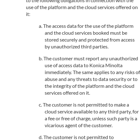
to the following obligations in connection with the
use of the platform and the cloud services offered on
it:
The access data for the use of the platform
and the cloud services booked must be
stored securely and protected from access
by unauthorized third parties.
The customer must report any unauthorized
use of access data to Konica Minolta
immediately. The same applies to any risks of
abuse and any threats to data security or to
the integrity of the platform and the cloud
services offered on it.
The customer is not permitted to make a
cloud service available to any third party, for
a fee or free of charge, unless such party is a
vicarious agent of the customer.
The customer is not permitted to