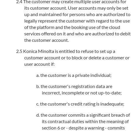
The customer may create multiple user accounts for
its customer account. User accounts may only be set
up and maintained for persons who are authorized to
legally represent the customer with regard to the use
of the platform and the booking use of the cloud
services offered on it and who are authorized to debit
the customer account.
Konica Minolta is entitled to refuse to set up a
customer account or to block or delete a customer or
user account if:
the customer is a private individual;
the customer's registration data are
incorrect, incomplete or not up-to-date;
the customer's credit rating is inadequate;
the customer commits a significant breach of
its contractual duties within the meaning of
section 6 or - despite a warning - commits