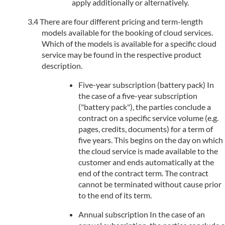
apply additionally or alternatively.
There are four different pricing and term-length
models available for the booking of cloud services.
Which of the models is available for a specific cloud
service may be found in the respective product
description.
Five-year subscription (battery pack) In
the case of a five-year subscription
("battery pack"), the parties conclude a
contract on a specific service volume (e.g.
pages, credits, documents) for a term of
five years. This begins on the day on which
the cloud service is made available to the
customer and ends automatically at the
end of the contract term. The contract
cannot be terminated without cause prior
to the end of its term.
Annual subscription In the case of an