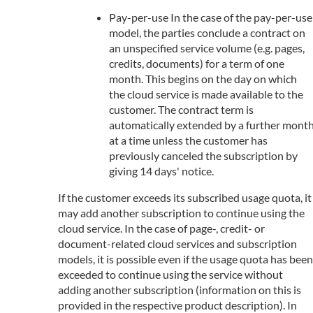
Pay-per-use In the case of the pay-per-use
model, the parties conclude a contract on
an unspecified service volume (e.g. pages,
credits, documents) for a term of one
month. This begins on the day on which
the cloud service is made available to the
customer. The contract term is
automatically extended by a further mont
at a time unless the customer has
previously canceled the subscription by
giving 14 days' notice.
If the customer exceeds its subscribed usage quota, it
may add another subscription to continue using the
cloud service. In the case of page-, credit- or
document-related cloud services and subscription
models, it is possible even if the usage quota has been
exceeded to continue using the service without
adding another subscription (information on this is
provided in the respective product description). In