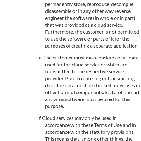
permanently store, reproduce, decompile,
disassemble or in any other way reverse
engineer the software (in whole or in part)
that was provided as a cloud service.
Furthermore, the customer is not permitted
to use the software or parts of it for the
purposes of creating a separate application.
The customer must make backups of all data
used for the cloud service or which are
transmitted to the respective service
provider. Prior to entering or transmitting
data, the data must be checked for viruses or
other harmful components. State-of-the-art
antivirus software must be used for this
purpose.
Cloud services may only be used in
accordance with these Terms of Use and in
accordance with the statutory provisions.
This means that, among other things, the