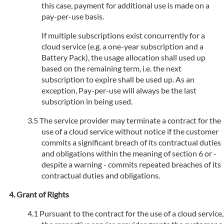
this case, payment for additional use is made on a
pay-per-use basis.
If multiple subscriptions exist concurrently for a
cloud service (e.g. a one-year subscription and a
Battery Pack), the usage allocation shall used up
based on the remaining term, i.e. the next
subscription to expire shall be used up. As an
exception, Pay-per-use will always be the last
subscription in being used.
The service provider may terminate a contract for the
use of a cloud service without notice if the customer
commits a significant breach of its contractual duties
and obligations within the meaning of section 6 or -
despite a warning - commits repeated breaches of its
contractual duties and obligations.
Grant of Rights
Pursuant to the contract for the use of a cloud service,