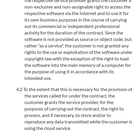
the respective service provider grants the customer a
non-exclusive and non-assignable right to access the
respective software via the Internet and to use it for
its own business purposes in the course of carrying
out its commercial or independent professional
activity for the duration of the contract. Since the
software is not provided as source or object code, but
rather "as a service", the customer is not granted any
rights to the use or exploitation of the software unde
copyright law with the exception of the right to load
the software into the main memory of a computer for
the purpose of using it in accordance with its
intended use.
To the extent that this is necessary for the provision o
the services called for under the contract, the
customer grants the service provider, for the
purposes of carrying out the contract, the right to
process, and if necessary, to store and/or to
reproduce any data transmitted while the customer i
using the cloud service.