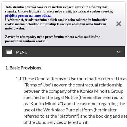
Tato stránka používá cookies za účelem zlepšení zážitku z návštěvy naší
stránky. Chcete-li bližší informace nebo zjistit, jak zakázat soubory cookie,
přejděte prosím na tento odkaz
.
Uvědomte si, že odstraněním našich cookie nebo zakázáním budoucích
cookie možná nebudete mít přístup k určitým oblastem nebo funkcím
našeho webu.
Zavřením této zprávy nebo procházením tohoto webu souhlasíte s
používáním souborů cookie.
MENU
Basic Provisions
These General Terms of Use (hereinafter referred to a
"Terms of Use") govern the contractual relationship
between the company of the Konica Minolta Group
specified in the Legal Notice (hereinafter referred to
as "Konica Minolta") and the customer regarding the
use of the Workplace Pure platform (hereinafter
referred to as the "platform") and the booking and us
of the cloud services offered on it.