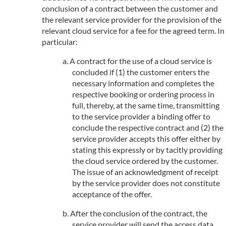
conclusion of a contract between the customer and
the relevant service provider for the provision of the
relevant cloud service for a fee for the agreed term. In
particular:
A contract for the use of a cloud service is
concluded if (1) the customer enters the
necessary information and completes the
respective booking or ordering process in
full, thereby, at the same time, transmitting
to the service provider a binding offer to
conclude the respective contract and (2) the
service provider accepts this offer either by
stating this expressly or by tacitly providing
the cloud service ordered by the customer.
The issue of an acknowledgment of receipt
by the service provider does not constitute
acceptance of the offer.
After the conclusion of the contract, the
service provider will send the access data