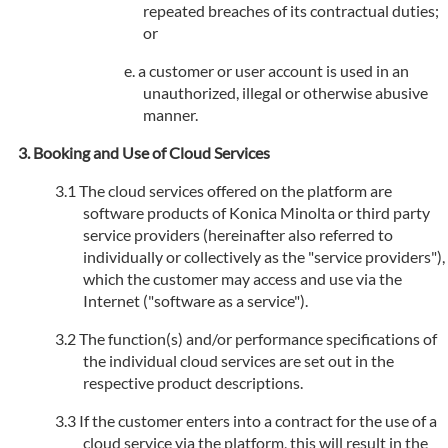
repeated breaches of its contractual duties;
or
a customer or user account is used in an
unauthorized, illegal or otherwise abusive
manner.
Booking and Use of Cloud Services
The cloud services offered on the platform are
software products of Konica Minolta or third party
service providers (hereinafter also referred to
individually or collectively as the "service providers"),
which the customer may access and use via the
Internet ("software as a service").
The function(s) and/or performance specifications of
the individual cloud services are set out in the
respective product descriptions.
If the customer enters into a contract for the use of a
cloud service via the platform, this will result in the