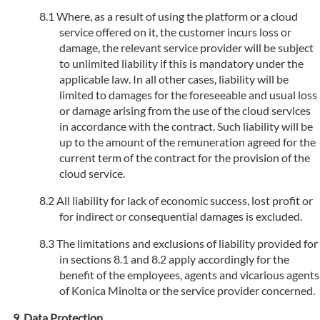
Where, as a result of using the platform or a cloud
service offered on it, the customer incurs loss or
damage, the relevant service provider will be subject
to unlimited liability if this is mandatory under the
applicable law. In all other cases, liability will be
limited to damages for the foreseeable and usual loss
or damage arising from the use of the cloud services
in accordance with the contract. Such liability will be
up to the amount of the remuneration agreed for the
current term of the contract for the provision of the
cloud service.
All liability for lack of economic success, lost profit or
for indirect or consequential damages is excluded.
The limitations and exclusions of liability provided for
in sections 8.1 and 8.2 apply accordingly for the
benefit of the employees, agents and vicarious agents
of Konica Minolta or the service provider concerned.
Data Protection