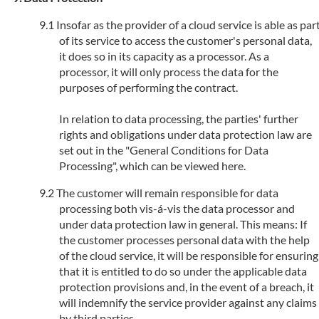
Insofar as the provider of a cloud service is able as par
of its service to access the customer's personal data,
it does so in its capacity as a processor. As a
processor, it will only process the data for the
purposes of performing the contract.
In relation to data processing, the parties' further
rights and obligations under data protection law are
set out in the "General Conditions for Data
Processing", which can be viewed here.
The customer will remain responsible for data
processing both vis-á-vis the data processor and
under data protection law in general. This means: If
the customer processes personal data with the help
of the cloud service, it will be responsible for ensuring
that it is entitled to do so under the applicable data
protection provisions and, in the event of a breach, it
will indemnify the service provider against any claims
by third parties.