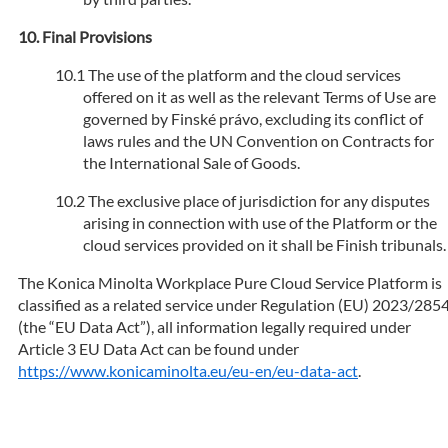
Final Provisions
The use of the platform and the cloud services
offered on it as well as the relevant Terms of Use are
governed by Finské právo, excluding its conflict of
laws rules and the UN Convention on Contracts for
the International Sale of Goods.
The exclusive place of jurisdiction for any disputes
arising in connection with use of the Platform or the
cloud services provided on it shall be Finish tribunals.
The Konica Minolta Workplace Pure Cloud Service Platform is
classified as a related service under Regulation (EU) 2023/285
(the “EU Data Act”), all information legally required under
Article 3 EU Data Act can be found under
https://www.konicaminolta.eu/eu-en/eu-data-act
.