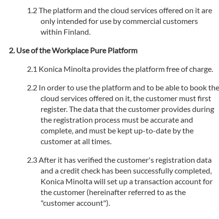
The platform and the cloud services offered on it are
only intended for use by commercial customers
within Finland.
Use of the Workplace Pure Platform
Konica Minolta provides the platform free of charge.
In order to use the platform and to be able to book th
cloud services offered on it, the customer must first
register. The data that the customer provides during
the registration process must be accurate and
complete, and must be kept up-to-date by the
customer at all times.
After it has verified the customer's registration data
and a credit check has been successfully completed,
Konica Minolta will set up a transaction account for
the customer (hereinafter referred to as the
"customer account").