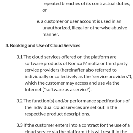
repeated breaches of its contractual duties;
or
a customer or user account is used in an
unauthorized, illegal or otherwise abusive
manner.
Booking and Use of Cloud Services
The cloud services offered on the platform are
software products of Konica Minolta or third party
service providers (hereinafter also referred to
individually or collectively as the "service providers"),
which the customer may access and use via the
Internet ("software as a service").
The function(s) and/or performance specifications of
the individual cloud services are set out in the
respective product descriptions.
If the customer enters into a contract for the use of a
cloud service via the platform, this will result in the