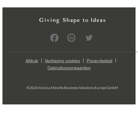
Afdruk
Verklaring cookies
Privacybeleid
Gebruiksvoorwaarden
©2026 Konica Minolta Business Solutions Europe GmbH