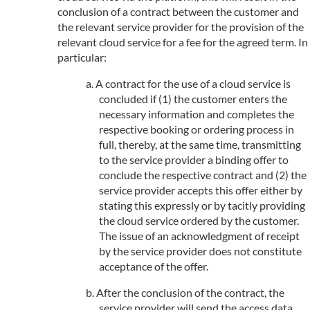
conclusion of a contract between the customer and
the relevant service provider for the provision of the
relevant cloud service for a fee for the agreed term. In
particular:
A contract for the use of a cloud service is
concluded if (1) the customer enters the
necessary information and completes the
respective booking or ordering process in
full, thereby, at the same time, transmitting
to the service provider a binding offer to
conclude the respective contract and (2) the
service provider accepts this offer either by
stating this expressly or by tacitly providing
the cloud service ordered by the customer.
The issue of an acknowledgment of receipt
by the service provider does not constitute
acceptance of the offer.
After the conclusion of the contract, the
service provider will send the access data