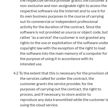
the respective service provider grants the customer a
non-exclusive and non-assignable right to access the
respective software via the Internet and to use it for
its own business purposes in the course of carrying
out its commercial or independent professional
activity for the duration of the contract. Since the
software is not provided as source or object code, but
rather "as a service", the customer is not granted any
rights to the use or exploitation of the software unde
copyright law with the exception of the right to load
the software into the main memory of a computer for
the purpose of using it in accordance with its
intended use.
To the extent that this is necessary for the provision o
the services called for under the contract, the
customer grants the service provider, for the
purposes of carrying out the contract, the right to
process, and if necessary, to store and/or to
reproduce any data transmitted while the customer i
using the cloud service.