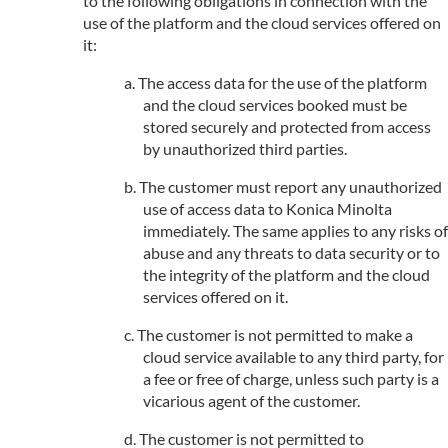
to the following obligations in connection with the
use of the platform and the cloud services offered on
it:
The access data for the use of the platform
and the cloud services booked must be
stored securely and protected from access
by unauthorized third parties.
The customer must report any unauthorized
use of access data to Konica Minolta
immediately. The same applies to any risks of
abuse and any threats to data security or to
the integrity of the platform and the cloud
services offered on it.
The customer is not permitted to make a
cloud service available to any third party, for
a fee or free of charge, unless such party is a
vicarious agent of the customer.
The customer is not permitted to