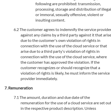
following are prohibited: transmission,
processing, storage and distribution of illega
or immoral, sexually offensive, violent or
insulting content.
The customer agrees to indemnify the service provide
against any claims by a third party against it that aris
due to the customer's own violation of rights in
connection with the use of the cloud service or that
arise due to a third party's violation of rights in
connection with the use of the cloud service, where
the customer has approved the violation. If the
customer recognizes or should recognize that a
violation of rights is likely, he must inform the service
provider immediately.
Remuneration
The amount, duration and due date of the
remuneration for the use of a cloud service are set ou
in the respective product description. Unless