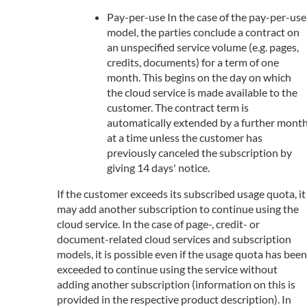
Pay-per-use In the case of the pay-per-use
model, the parties conclude a contract on
an unspecified service volume (e.g. pages,
credits, documents) for a term of one
month. This begins on the day on which
the cloud service is made available to the
customer. The contract term is
automatically extended by a further mont
at a time unless the customer has
previously canceled the subscription by
giving 14 days' notice.
If the customer exceeds its subscribed usage quota, it
may add another subscription to continue using the
cloud service. In the case of page-, credit- or
document-related cloud services and subscription
models, it is possible even if the usage quota has been
exceeded to continue using the service without
adding another subscription (information on this is
provided in the respective product description). In