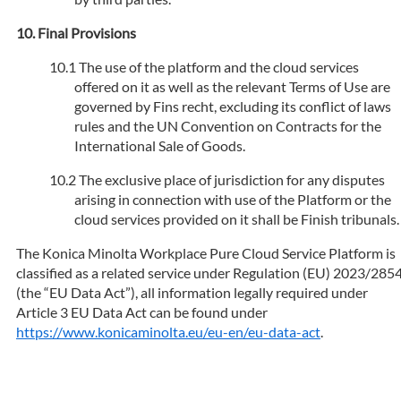
Final Provisions
The use of the platform and the cloud services
offered on it as well as the relevant Terms of Use are
governed by Fins recht, excluding its conflict of laws
rules and the UN Convention on Contracts for the
International Sale of Goods.
The exclusive place of jurisdiction for any disputes
arising in connection with use of the Platform or the
cloud services provided on it shall be Finish tribunals.
The Konica Minolta Workplace Pure Cloud Service Platform is
classified as a related service under Regulation (EU) 2023/285
(the “EU Data Act”), all information legally required under
Article 3 EU Data Act can be found under
https://www.konicaminolta.eu/eu-en/eu-data-act
.