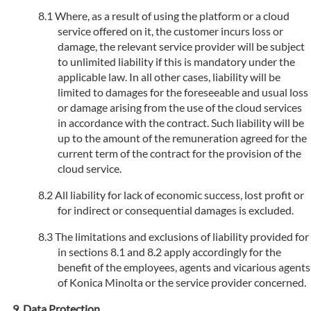
Where, as a result of using the platform or a cloud
service offered on it, the customer incurs loss or
damage, the relevant service provider will be subject
to unlimited liability if this is mandatory under the
applicable law. In all other cases, liability will be
limited to damages for the foreseeable and usual loss
or damage arising from the use of the cloud services
in accordance with the contract. Such liability will be
up to the amount of the remuneration agreed for the
current term of the contract for the provision of the
cloud service.
All liability for lack of economic success, lost profit or
for indirect or consequential damages is excluded.
The limitations and exclusions of liability provided for
in sections 8.1 and 8.2 apply accordingly for the
benefit of the employees, agents and vicarious agents
of Konica Minolta or the service provider concerned.
Data Protection