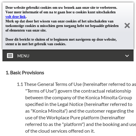
Deze website gebruikt cookies om uw bezoek aan onze site te verbeteren.
Voor meer informatie of om na te gaan hoe u cookies kunt uitschakelen
volt deze link
.
Merk op dat door het wissen van onze cookies of het uitschakelen van
toekomstige cookies u misschien geen toegang hebt tot bepaalde gebieden
of elementen van onze site.
Door dit bericht te sluiten of te beginnen met navigeren op deze website,
stemt u in met het gebruik van cookies.
MENU
Basic Provisions
These General Terms of Use (hereinafter referred to a
"Terms of Use") govern the contractual relationship
between the company of the Konica Minolta Group
specified in the Legal Notice (hereinafter referred to
as "Konica Minolta") and the customer regarding the
use of the Workplace Pure platform (hereinafter
referred to as the "platform") and the booking and us
of the cloud services offered on it.