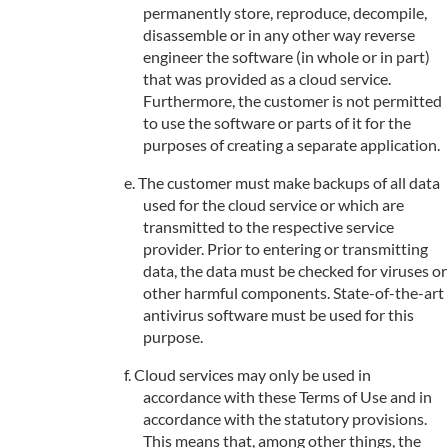
permanently store, reproduce, decompile,
disassemble or in any other way reverse
engineer the software (in whole or in part)
that was provided as a cloud service.
Furthermore, the customer is not permitted
to use the software or parts of it for the
purposes of creating a separate application.
The customer must make backups of all data
used for the cloud service or which are
transmitted to the respective service
provider. Prior to entering or transmitting
data, the data must be checked for viruses or
other harmful components. State-of-the-art
antivirus software must be used for this
purpose.
Cloud services may only be used in
accordance with these Terms of Use and in
accordance with the statutory provisions.
This means that, among other things, the