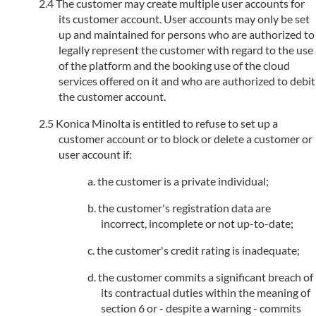
The customer may create multiple user accounts for
its customer account. User accounts may only be set
up and maintained for persons who are authorized to
legally represent the customer with regard to the use
of the platform and the booking use of the cloud
services offered on it and who are authorized to debit
the customer account.
Konica Minolta is entitled to refuse to set up a
customer account or to block or delete a customer or
user account if:
the customer is a private individual;
the customer's registration data are
incorrect, incomplete or not up-to-date;
the customer's credit rating is inadequate;
the customer commits a significant breach of
its contractual duties within the meaning of
section 6 or - despite a warning - commits