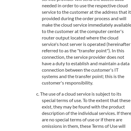
needed in order to use the respective cloud
service to the customer at the address that it
provided during the order process and will
make the cloud service immediately availabl
to the customer at the computer center's
router output located where the cloud
service's host server is operated (hereinafter
referred to as the "transfer point"). In this
connection, the service provider does not
have a duty to establish and maintain a data
connection between the customer's IT
systems and the transfer point; this is the
customer's responsibility.
The use of a cloud service is subject to its
special terms of use. To the extent that these
exist, they may be found with the product
description of the individual services. If ther
are no special terms of use or if there are
omissions in them, these Terms of Use will