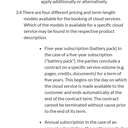
apply additionally or alternatively.
There are four different pricing and term-length
models available for the booking of cloud services.
Which of the models is available for a specific cloud
service may be found in the respective product
description.
Five-year subscription (battery pack) In
the case of a five-year subscription
("battery pack"), the parties conclude a
contract on a specific service volume (e.g.
pages, credits, documents) for a term of
five years. This begins on the day on which
the cloud service is made available to the
customer and ends automatically at the
end of the contract term. The contract
cannot be terminated without cause prior
to the end of its term.
Annual subscription In the case of an