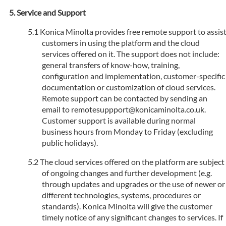
Service and Support
Konica Minolta provides free remote support to assis
customers in using the platform and the cloud
services offered on it. The support does not include:
general transfers of know-how, training,
configuration and implementation, customer-specific
documentation or customization of cloud services.
Remote support can be contacted by sending an
email to remotesuppport@konicaminolta.co.uk.
Customer support is available during normal
business hours from Monday to Friday (excluding
public holidays).
The cloud services offered on the platform are subject
of ongoing changes and further development (e.g.
through updates and upgrades or the use of newer or
different technologies, systems, procedures or
standards). Konica Minolta will give the customer
timely notice of any significant changes to services. If