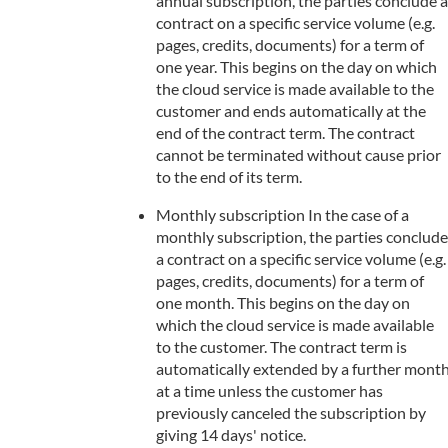
annual subscription, the parties conclude a
contract on a specific service volume (e.g.
pages, credits, documents) for a term of
one year. This begins on the day on which
the cloud service is made available to the
customer and ends automatically at the
end of the contract term. The contract
cannot be terminated without cause prior
to the end of its term.
Monthly subscription In the case of a
monthly subscription, the parties conclude
a contract on a specific service volume (e.g.
pages, credits, documents) for a term of
one month. This begins on the day on
which the cloud service is made available
to the customer. The contract term is
automatically extended by a further mont
at a time unless the customer has
previously canceled the subscription by
giving 14 days' notice.