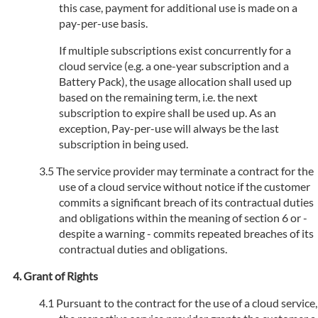
this case, payment for additional use is made on a
pay-per-use basis.
If multiple subscriptions exist concurrently for a
cloud service (e.g. a one-year subscription and a
Battery Pack), the usage allocation shall used up
based on the remaining term, i.e. the next
subscription to expire shall be used up. As an
exception, Pay-per-use will always be the last
subscription in being used.
The service provider may terminate a contract for the
use of a cloud service without notice if the customer
commits a significant breach of its contractual duties
and obligations within the meaning of section 6 or -
despite a warning - commits repeated breaches of its
contractual duties and obligations.
Grant of Rights
Pursuant to the contract for the use of a cloud service,