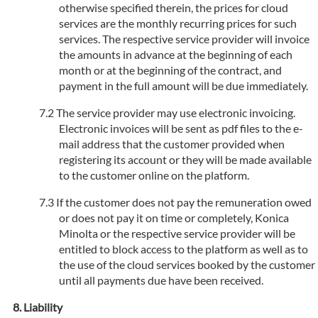
otherwise specified therein, the prices for cloud
services are the monthly recurring prices for such
services. The respective service provider will invoice
the amounts in advance at the beginning of each
month or at the beginning of the contract, and
payment in the full amount will be due immediately.
The service provider may use electronic invoicing.
Electronic invoices will be sent as pdf files to the e-
mail address that the customer provided when
registering its account or they will be made available
to the customer online on the platform.
If the customer does not pay the remuneration owed
or does not pay it on time or completely, Konica
Minolta or the respective service provider will be
entitled to block access to the platform as well as to
the use of the cloud services booked by the customer
until all payments due have been received.
Liability