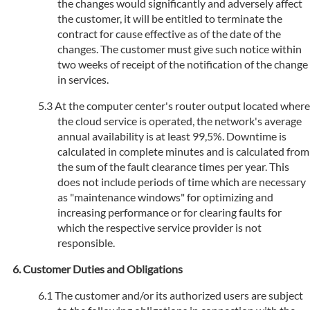
the changes would significantly and adversely affect
the customer, it will be entitled to terminate the
contract for cause effective as of the date of the
changes. The customer must give such notice within
two weeks of receipt of the notification of the change
in services.
At the computer center's router output located where
the cloud service is operated, the network's average
annual availability is at least 99,5%. Downtime is
calculated in complete minutes and is calculated from
the sum of the fault clearance times per year. This
does not include periods of time which are necessary
as "maintenance windows" for optimizing and
increasing performance or for clearing faults for
which the respective service provider is not
responsible.
Customer Duties and Obligations
The customer and/or its authorized users are subject