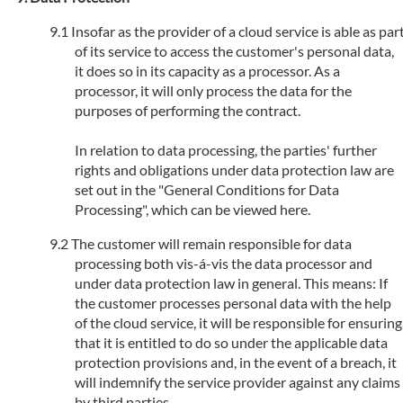
Insofar as the provider of a cloud service is able as par
of its service to access the customer's personal data,
it does so in its capacity as a processor. As a
processor, it will only process the data for the
purposes of performing the contract.
In relation to data processing, the parties' further
rights and obligations under data protection law are
set out in the "General Conditions for Data
Processing", which can be viewed here.
The customer will remain responsible for data
processing both vis-á-vis the data processor and
under data protection law in general. This means: If
the customer processes personal data with the help
of the cloud service, it will be responsible for ensuring
that it is entitled to do so under the applicable data
protection provisions and, in the event of a breach, it
will indemnify the service provider against any claims
by third parties.